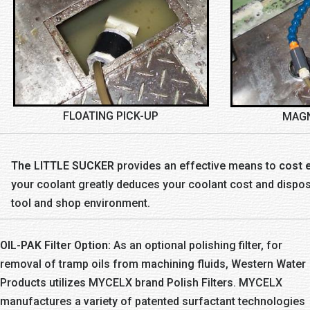
FLOATING PICK-UP
MAGN
The LITTLE SUCKER
provides an effective means to
cost e
your coolant greatly deduces your coolant cost and disposa
tool and shop environment.
OIL-PAK Filter Option:
As an optional polishing filter, for
removal of tramp oils from machining fluids, Western Water
Products utilizes MYCELX brand Polish Filters. MYCELX
manufactures a variety of patented surfactant technologies