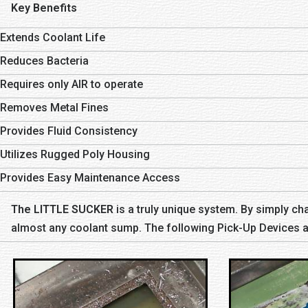
Key Benefits
Extends Coolant Life
Reduces Bacteria
Requires only AIR to operate
Removes Metal Fines
Provides Fluid Consistency
Utilizes Rugged Poly Housing
Provides Easy Maintenance Access
The LITTLE SUCKER
is a truly unique system. By simply cha
almost any coolant sump. The following Pick-Up Devices ar