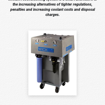
the increasing alternatives of tighter regulations,
penalties and increasing coolant costs and disposal
charges.