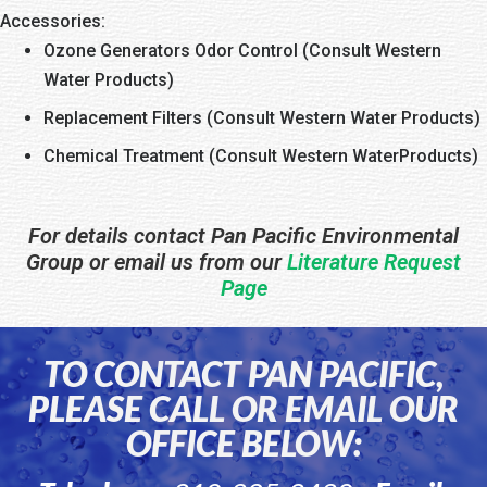
Accessories:
Ozone Generators Odor Control (Consult Western
Water Products)
Replacement Filters (Consult Western Water Products)
Chemical Treatment (Consult Western WaterProducts)
For details contact Pan Pacific Environmental
Group or email us from our
Literature Request
Page
TO CONTACT PAN PACIFIC,
PLEASE CALL OR EMAIL OUR
OFFICE BELOW: