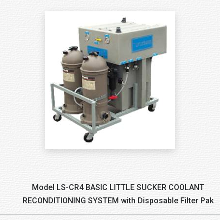
Model LS-CR4 BASIC LITTLE SUCKER COOLANT
RECONDITIONING SYSTEM with Disposable Filter Pak