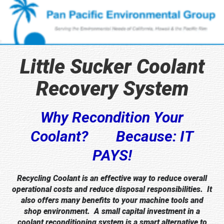
Little Sucker Coolant
Recovery System
Why Recondition Your
Coolant? Because: IT
PAYS!
Recycling Coolant is an effective way to reduce overall
operational costs and reduce disposal responsibilities. It
also offers many benefits to your machine tools and
shop environment. A small capital investment in a
coolant reconditioning system is a smart alternative to