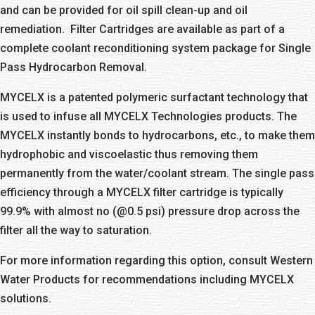
and can be provided for oil spill clean-up and oil
remediation. Filter Cartridges are available as part of a
complete coolant reconditioning system package for Single
Pass Hydrocarbon Removal.
MYCELX is a patented polymeric surfactant technology that
is used to infuse all MYCELX Technologies products. The
MYCELX instantly bonds to hydrocarbons, etc., to make them
hydrophobic and viscoelastic thus removing them
permanently from the water/coolant stream. The single pass
efficiency through a MYCELX filter cartridge is typically
99.9% with almost no (@0.5 psi) pressure drop across the
filter all the way to saturation.
For more information regarding this option, consult Western
Water Products for recommendations including MYCELX
solutions.