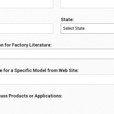
State:
Select State
n for Factory Literature:
e for a Specific Model from Web Site:
uss Products or Applications: