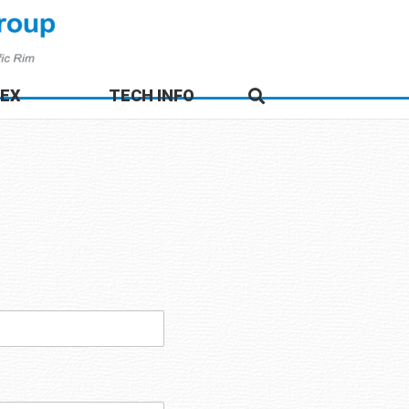
DEX
TECH INFO