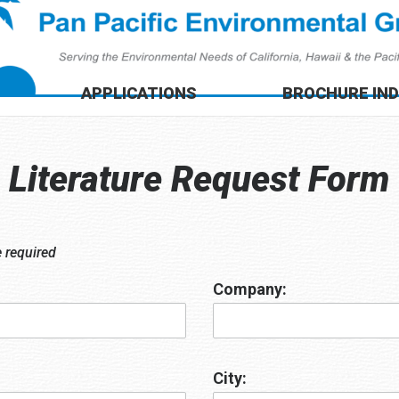
APPLICATIONS
BROCHURE IN
Literature Request Form
e required
Company:
City: