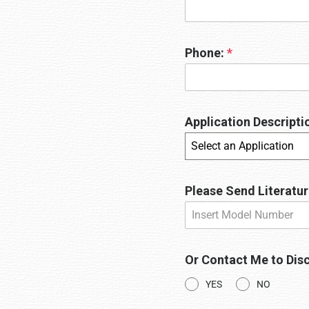
Phone:
*
Application Descriptio
Select an Application
Please Send Literatur
Or Contact Me to Disc
YES
NO