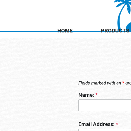
HOME
PRODUCTS
*
ar
Fields marked with an
Name:
*
Email Address:
*