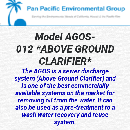
Model AGOS-
012 *ABOVE GROUND
CLARIFIER*
The AGOS is a sewer discharge
system (Above Ground Clarifier) and
is one of the best commercially
available systems on the market for
removing oil from the water. It can
also be used as a pre-treatment to a
wash water recovery and reuse
system.