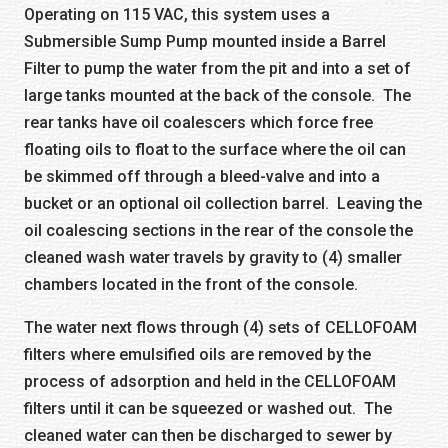
Operating on 115 VAC, this system uses a
Submersible Sump Pump mounted inside a Barrel
Filter to pump the water from the pit and into a set of
large tanks mounted at the back of the console. The
rear tanks have oil coalescers which force free
floating oils to float to the surface where the oil can
be skimmed off through a bleed-valve and into a
bucket or an optional oil collection barrel. Leaving the
oil coalescing sections in the rear of the console the
cleaned wash water travels by gravity to (4) smaller
chambers located in the front of the console.
The water next flows through (4) sets of CELLOFOAM
filters where emulsified oils are removed by the
process of adsorption and held in the CELLOFOAM
filters until it can be squeezed or washed out. The
cleaned water can then be discharged to sewer by