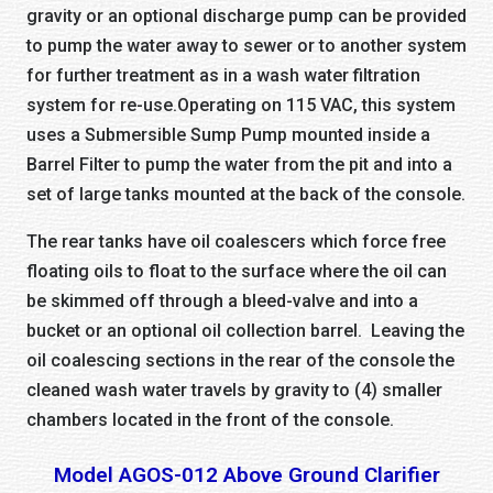
gravity or an optional discharge pump can be provided
to pump the water away to sewer or to another system
for further treatment as in a wash water filtration
system for re-use.Operating on 115 VAC, this system
uses a Submersible Sump Pump mounted inside a
Barrel Filter to pump the water from the pit and into a
set of large tanks mounted at the back of the console.
The rear tanks have oil coalescers which force free
floating oils to float to the surface where the oil can
be skimmed off through a bleed-valve and into a
bucket or an optional oil collection barrel. Leaving the
oil coalescing sections in the rear of the console the
cleaned wash water travels by gravity to (4) smaller
chambers located in the front of the console.
Model AGOS-012 Above Ground Clarifier