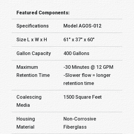
Featured Components:
Specifications
Model AGOS-012
Size L x W x H
61″ x 37″ x 60″
Gallon Capacity
400 Gallons
Maximum
-30 Minutes @ 12 GPM
Retention Time
-Slower flow = longer
retention time
Coalescing
1500 Square Feet
Media
Housing
Non-Corrosive
Material
Fiberglass