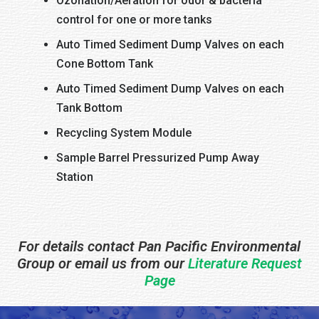
Ozonation/Aeration for odor & bacteria
control for one or more tanks
Auto Timed Sediment Dump Valves on each
Cone Bottom Tank
Auto Timed Sediment Dump Valves on each
Tank Bottom
Recycling System Module
Sample Barrel Pressurized Pump Away
Station
For details contact Pan Pacific Environmental
Group or email us from our
Literature Request
Page