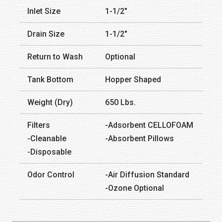
Inlet Size
1-1/2″
Drain Size
1-1/2″
Return to Wash
Optional
Tank Bottom
Hopper Shaped
Weight (Dry)
650 Lbs.
Filters
-Adsorbent CELLOFOAM
-Cleanable
-Absorbent Pillows
-Disposable
Odor Control
-Air Diffusion Standard
-Ozone Optional