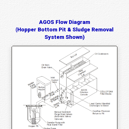
AGOS Flow Diagram
(Hopper Bottom Pit & Sludge Removal
System Shown)