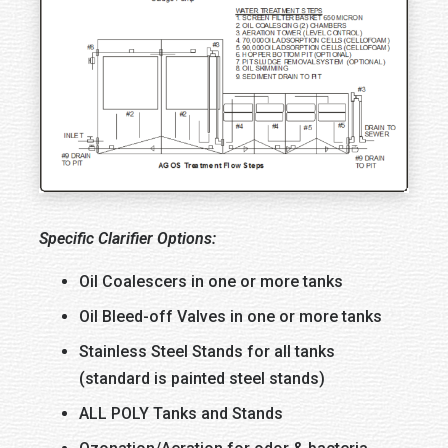
Specific Clarifier Options:
Oil Coalescers in one or more tanks
Oil Bleed-off Valves in one or more tanks
Stainless Steel Stands for all tanks
(standard is painted steel stands)
ALL POLY Tanks and Stands