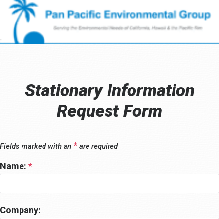
Stationary Information
Request Form
*
Fields marked with an
are required
Name:
*
Company: