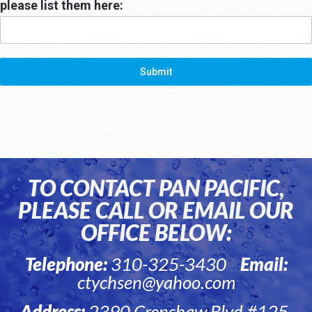
please list them here:
Submit
TO CONTACT PAN PACIFIC,
PLEASE CALL OR EMAIL OUR
OFFICE BELOW:
Telephone:
310-325-3430
Email:
ctychsen@yahoo.com
Address:
2390 Crenshaw Blvd #125,