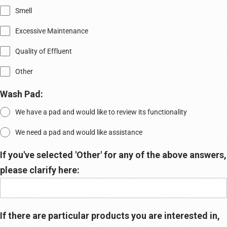
Smell
Excessive Maintenance
Quality of Effluent
Other
Wash Pad:
We have a pad and would like to review its functionality
We need a pad and would like assistance
If you've selected 'Other' for any of the above answers,
please clarify here:
If there are particular products you are interested in,