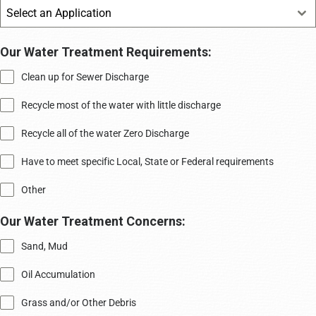
Select an Application
Our Water Treatment Requirements:
Clean up for Sewer Discharge
Recycle most of the water with little discharge
Recycle all of the water Zero Discharge
Have to meet specific Local, State or Federal requirements
Other
Our Water Treatment Concerns:
Sand, Mud
Oil Accumulation
Grass and/or Other Debris