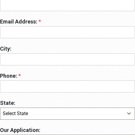
Email Address:
*
City:
Phone:
*
State:
Select State
Our Application: