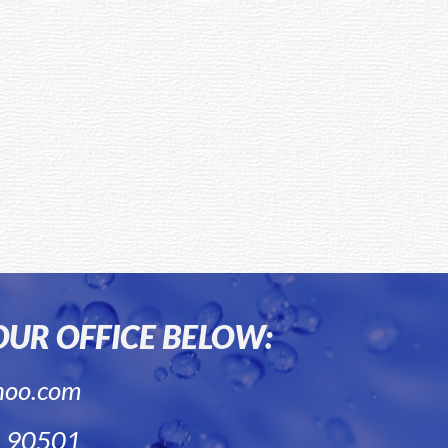
 OUR OFFICE BELOW:
hoo.com
A 90501