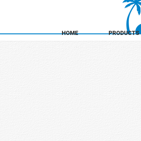
HOME
PRODUCTS