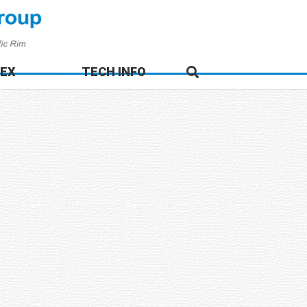
DEX
TECH INFO