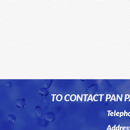
TO CONTACT PAN PA
Teleph
Addres