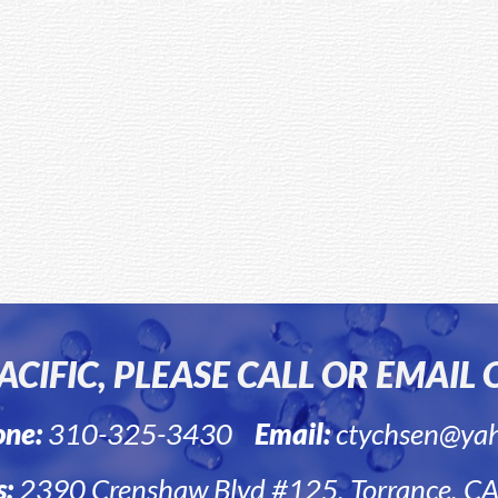
CIFIC, PLEASE CALL OR EMAIL
one:
310-325-3430
Email:
ctychsen@ya
s:
2390 Crenshaw Blvd #125, Torrance, C