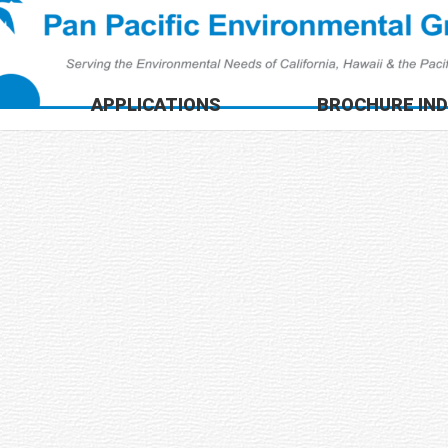
APPLICATIONS
BROCHURE IN